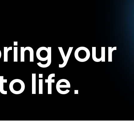
bring your
o life.