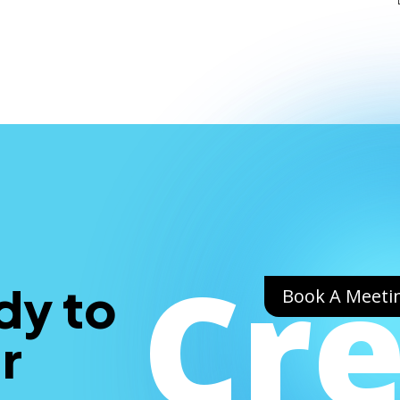
Cr
dy to
Book A Meeti
r