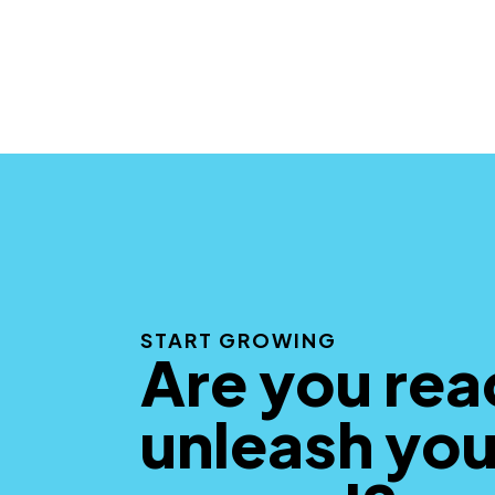
START GROWING
Are you rea
unleash you