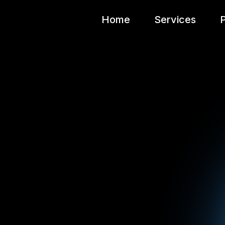
Home
Services
P