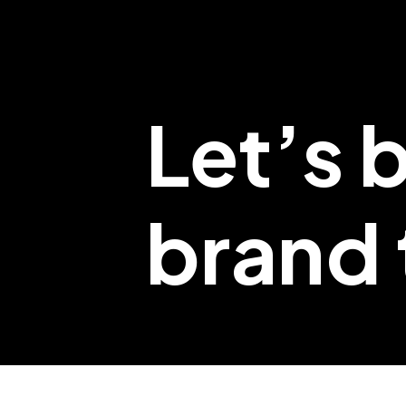
Let’s 
brand t