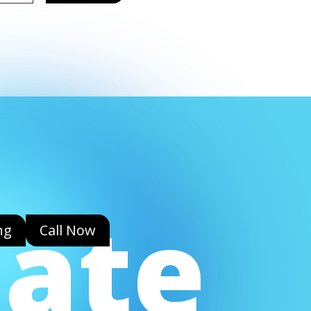
eate
ng
Call Now