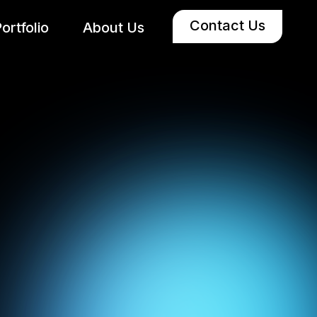
Contact Us
ortfolio
About Us