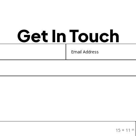
Get In Touch
=
15 + 11